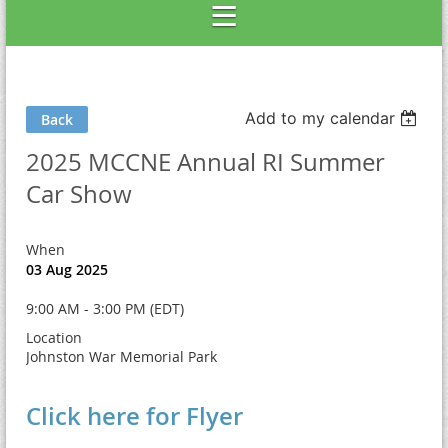
Add to my calendar
Back
2025 MCCNE Annual RI Summer
Car Show
When
03 Aug 2025
9:00 AM - 3:00 PM (EDT)
Location
Johnston War Memorial Park
Click here for Flyer