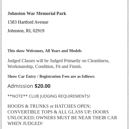
Johnston War
Memorial Park
1583 Hartford Avenue
Johnston, RI, 02919
This show Welcomes, All Years and Models
Judged Classes will be Judged Primarily on Cleanliness,
Workmanship, Condition, Fit and Finish.
Show Car Entry / Registration Fees are as follows:
Admission
$20.00
**NOTE** CLUB JUDGING REQUIREMENTS!
HOODS & TRUNKS or HATCHES OPEN;
CONVERTIBLE TOPS & ALL GLASS UP; DOORS
UNLOCKED; OWNERS MUST BE NEAR THEIR CAR
WHEN JUDGED!