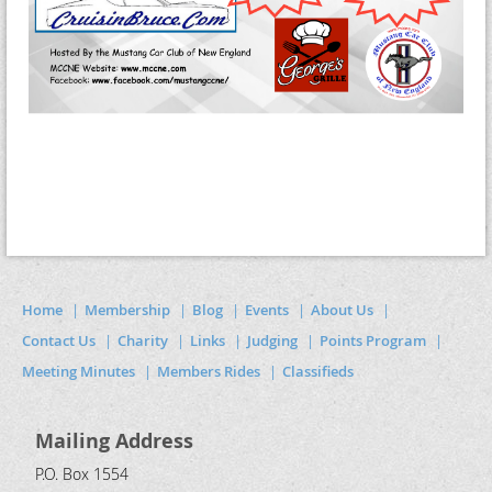
Home
Membership
Blog
Events
About Us
Contact Us
Charity
Links
Judging
Points Program
Meeting Minutes
Members Rides
Classifieds
Mailing Address
P.O. Box 1554