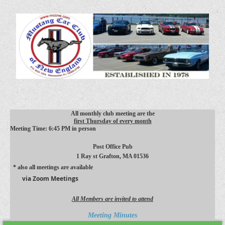
All monthly club meeting are the
first Thursday of every month
Meeting Time: 6:45 PM in person
Post Office Pub
1 Ray st
Grafton, MA 01536
* also all meetings are available
via Zoom Meetings
All Members are invited to attend
Meeting Minutes