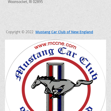
Woonsocket, RI 02895
Copyright © 2022
Mustang Car Club of New England