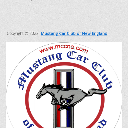
Copyright © 2022
Mustang Car Club of New England