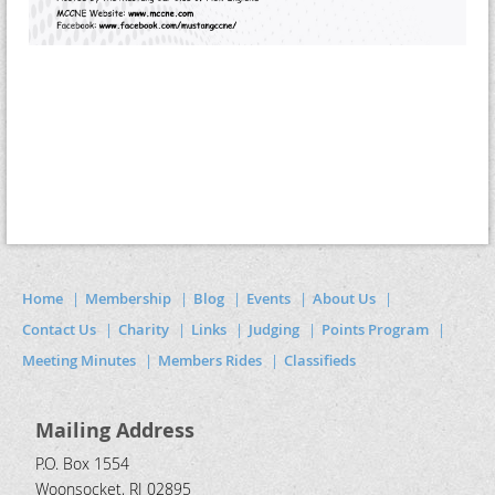
Home
Membership
Blog
Events
About Us
Contact Us
Charity
Links
Judging
Points Program
Meeting Minutes
Members Rides
Classifieds
Mailing Address
P.O. Box 1554
Woonsocket, RI 02895