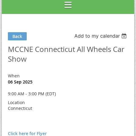
Add to my calendar
Back
MCCNE Connecticut All Wheels Car
Show
When
06 Sep 2025
9:00 AM - 3:00 PM (EDT)
Location
Connecticut
Click here for Flyer