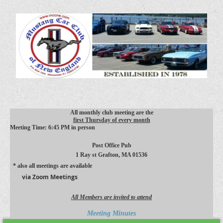
All monthly club meeting are the
first Thursday of every month
Meeting Time: 6:45 PM in person
Post Office Pub
1 Ray st
Grafton, MA 01536
* also all meetings are available
via Zoom Meetings
All Members are invited to attend
Meeting Minutes