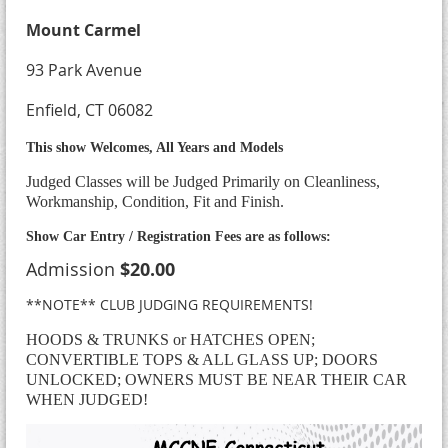
Mount Carmel
93 Park Avenue
Enfield, CT 06082
This show Welcomes, All Years and Models
Judged Classes will be Judged Primarily on Cleanliness,
Workmanship, Condition, Fit and Finish.
Show Car Entry / Registration Fees are as follows:
Admission
$20.00
**NOTE** CLUB JUDGING REQUIREMENTS!
HOODS & TRUNKS or HATCHES OPEN;
CONVERTIBLE TOPS & ALL GLASS UP; DOORS
UNLOCKED; OWNERS MUST BE NEAR THEIR CAR
WHEN JUDGED!